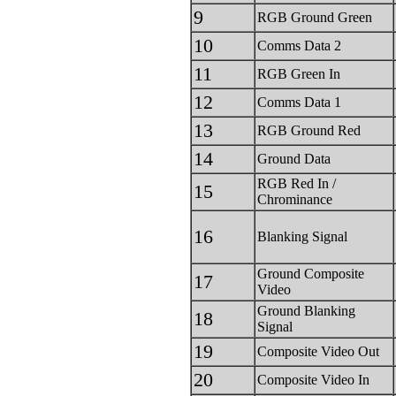
9
RGB Ground Green
10
Comms Data 2
11
RGB Green In
12
Comms Data 1
13
RGB Ground Red
14
Ground Data
RGB Red In /
15
Chrominance
16
Blanking Signal
Ground Composite
17
Video
Ground Blanking
18
Signal
19
Composite Video Out
20
Composite Video In