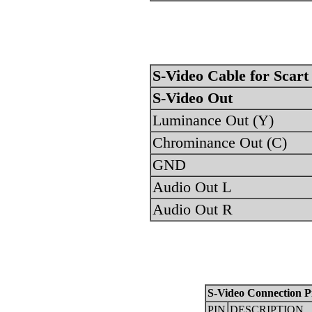
S-Video Cable for Scart
S-Video Out
Luminance Out (Y)
Chrominance Out (C)
GND
Audio Out L
Audio Out R
S-Video Connection P
PIN
DESCRIPTION