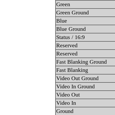
Green
Green Ground
Blue
Blue Ground
Status / 16:9
Reserved
Reserved
Fast Blanking Ground
Fast Blanking
Video Out Ground
Video In Ground
Video Out
Video In
Ground