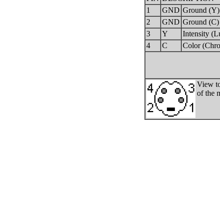
1
GND
Ground (Y)
2
GND
Ground (C)
3
Y
Intensity (
4
C
Color (Chr
View to
of the 