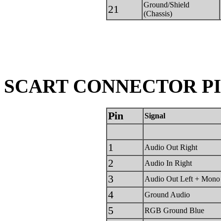
Ground/Shield
21
(Chassis)
SCART CONNECTOR PIN
Pin
Signal
1
Audio Out Right
2
Audio In Right
3
Audio Out Left + Mono
4
Ground Audio
5
RGB Ground Blue