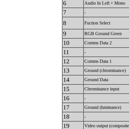
6
Audio In Left + Mono
7
-
8
Fuction Select
9
RGB Ground Green
10
Comms Data 2
11
-
12
Comms Data 1
13
Ground (chrominance)
14
Ground Data
15
Chrominance input
16
-
17
Ground (luminance)
18
-
19
Video output (composite