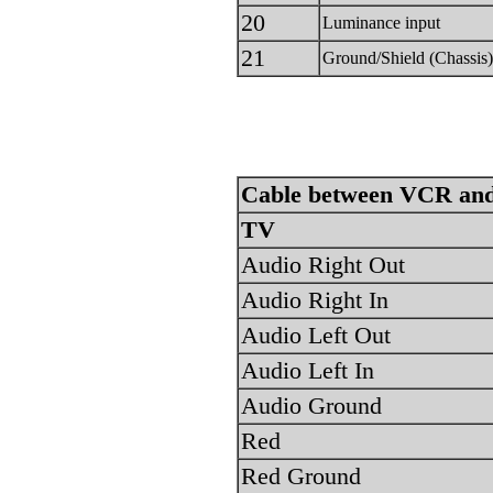
20
Luminance input
21
Ground/Shield (Chassis)
Cable between VCR and
TV
Audio Right Out
Audio Right In
Audio Left Out
Audio Left In
Audio Ground
Red
Red Ground