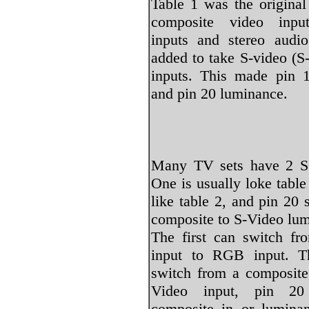
Table 1 was the original
composite video inpu
inputs and stereo audi
added to take S-video (
inputs. This made pin 
and pin 20 luminance.
Many TV sets have 2 S
One is usually loke table
like table 2, and pin 20
composite to S-Video lu
The first can switch fr
input to RGB input. T
switch from a composite
Video input, pin 20
composite in or luminan