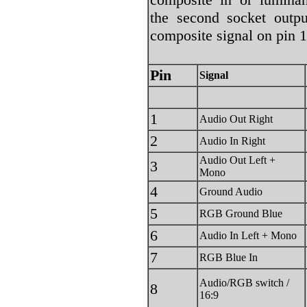
the second socket outpu
composite signal on pin 1
Pin
Signal
1
Audio Out Right
2
Audio In Right
Audio Out Left +
3
Mono
4
Ground Audio
5
RGB Ground Blue
6
Audio In Left + Mono
7
RGB Blue In
Audio/RGB switch /
8
16:9