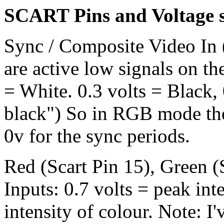
SCART Pins and Voltage s
Sync / Composite Video In (
are active low signals on th
= White. 0.3 volts = Black,
black") So in RGB mode the 
0v for the sync periods.
Red (Scart Pin 15), Green (S
Inputs: 0.7 volts = peak int
intensity of colour. Note: 