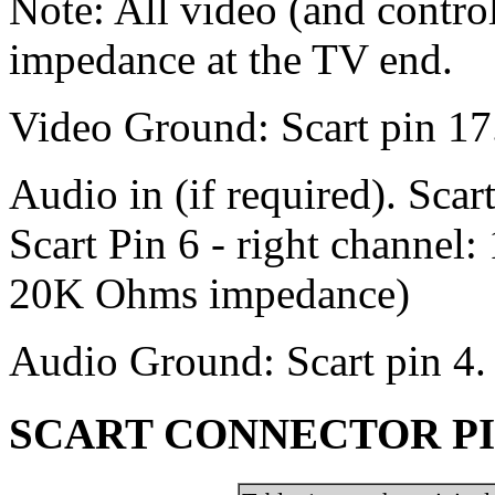
Note: All video (and contro
impedance at the TV end.
Video Ground: Scart pin 17
Audio in (if required). Scar
Scart Pin 6 - right channel:
20K Ohms impedance)
Audio Ground: Scart pin 4.
SCART CONNECTOR PIN