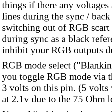
things if there any voltage
lines during the sync / back
switching out of RGB scart 
during sync as a black refer
inhibit your RGB outputs du
RGB mode select ("Blanking
you toggle RGB mode via the
3 volts on this pin. (5 volts
at 2.1v due to the 75 Ohm l