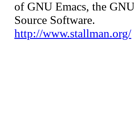
of GNU Emacs, the GNU 
Source Software.
http://www.stallman.org/