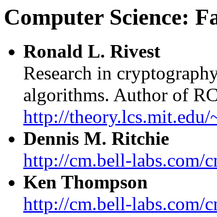
Computer Science: F
Ronald L. Rivest
Research in cryptography
algorithms. Author of R
http://theory.lcs.mit.edu/
Dennis M. Ritchie
http://cm.bell-labs.com/
Ken Thompson
http://cm.bell-labs.com/