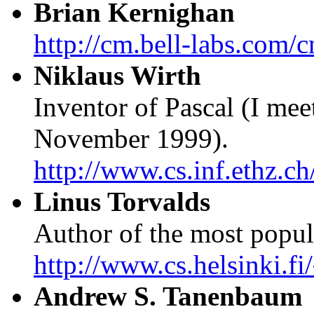
Brian Kernighan
http://cm.bell-labs.com
Niklaus Wirth
Inventor of Pascal (I me
November 1999).
http://www.cs.inf.ethz.ch
Linus Torvalds
Author of the most popul
http://www.cs.helsinki.fi
Andrew S. Tanenbaum