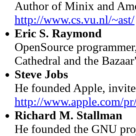
Author of Minix and Am
http://www.cs.vu.nl/~ast/
Eric S. Raymond
OpenSource programmer, 
Cathedral and the Bazaar
Steve Jobs
He founded Apple, invited
http://www.apple.com/pr/
Richard M. Stallman
He founded the GNU proje